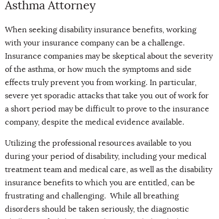
Asthma Attorney
When seeking disability insurance benefits, working
with your insurance company can be a challenge.
Insurance companies may be skeptical about the severity
of the asthma, or how much the symptoms and side
effects truly prevent you from working. In particular,
severe yet sporadic attacks that take you out of work for
a short period may be difficult to prove to the insurance
company, despite the medical evidence available.
Utilizing the professional resources available to you
during your period of disability, including your medical
treatment team and medical care, as well as the disability
insurance benefits to which you are entitled, can be
frustrating and challenging. While all breathing
disorders should be taken seriously, the diagnostic