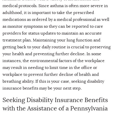
medical protocols. Since asthma is often more severe in
adulthood, it is important to take the prescribed
medications as ordered by a medical professional as well
as monitor symptoms so they can be reported to care
providers for status updates to maintain an accurate
treatment plan. Maintaining your lung function and
getting back to your daily routine is crucial to preserving
your health and preventing further decline. In some
instances, the environmental factors of the workplace
may result in needing to limit time in the office or
workplace to prevent further decline of health and
breathing ability. If this is your case, seeking disability
insurance benefits may be your next step.
Seeking Disability Insurance Benefits
with the Assistance of a Pennsylvania