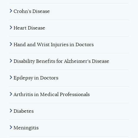
Crohn’s Disease
Heart Disease
Hand and Wrist Injuries in Doctors
Disability Benefits for Alzheimer’s Disease
Epilepsy in Doctors
Arthritis in Medical Professionals
Diabetes
Meningitis