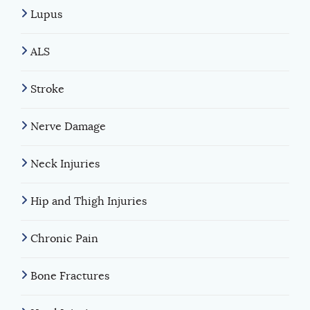
Lupus
ALS
Stroke
Nerve Damage
Neck Injuries
Hip and Thigh Injuries
Chronic Pain
Bone Fractures