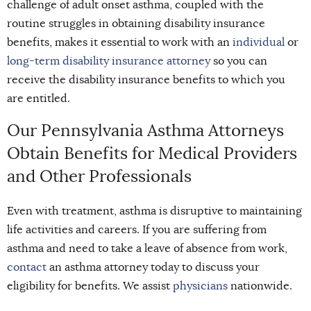
challenge of adult onset asthma, coupled with the
routine struggles in obtaining disability insurance
benefits, makes it essential to work with an
individual
or
long-term disability insurance attorney
so you can
receive the disability insurance benefits to which you
are entitled.
Our Pennsylvania Asthma Attorneys
Obtain Benefits for Medical Providers
and Other Professionals
Even with treatment, asthma is disruptive to maintaining
life activities and careers. If you are suffering from
asthma and need to take a leave of absence from work,
contact
an asthma attorney today to discuss your
eligibility for benefits. We assist
physicians
nationwide.