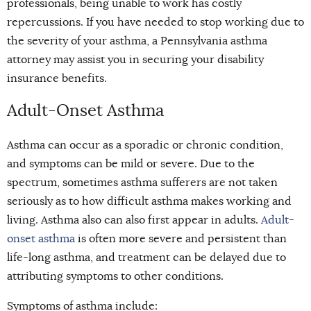
professionals, being unable to work has costly
repercussions. If you have needed to stop working due to
the severity of your asthma, a Pennsylvania asthma
attorney may assist you in securing your disability
insurance benefits.
Adult-Onset Asthma
Asthma can occur as a sporadic or chronic condition,
and symptoms can be mild or severe. Due to the
spectrum, sometimes asthma sufferers are not taken
seriously as to how difficult asthma makes working and
living. Asthma also can also first appear in adults.
Adult-
onset asthma
is often more severe and persistent than
life-long asthma, and treatment can be delayed due to
attributing symptoms to other conditions.
Symptoms of asthma inclu
de: