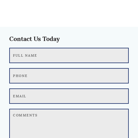
Contact Us Today