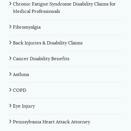
Chronic Fatigue Syndrome Disability Claims for
Medical Professionals
Fibromyalgia
Back Injuries & Disability Claims
Cancer Disability Benefits
Asthma
COPD
Eye Injury
Pennsylvania Heart Attack Attorney