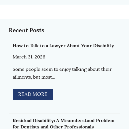
Recent Posts
How to Talk to a Lawyer About Your Disability
March 31, 2026
Some people seem to enjoy talking about their
ailments, but most...
READ MORE
Residual Disability: A Misunderstood Problem
for Dentists and Other Professionals