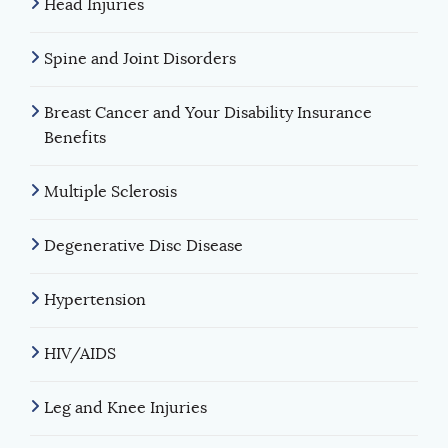
Head Injuries
Spine and Joint Disorders
Breast Cancer and Your Disability Insurance
Benefits
Multiple Sclerosis
Degenerative Disc Disease
Hypertension
HIV/AIDS
Leg and Knee Injuries