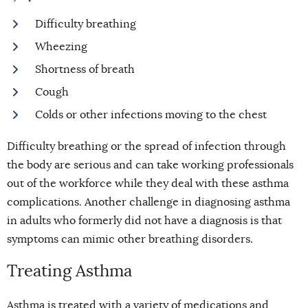
Difficulty breathing
Wheezing
Shortness of breath
Cough
Colds or other infections moving to the chest
Difficulty breathing or the spread of infection through
the body are serious and can take working professionals
out of the workforce while they deal with these asthma
complications. Another challenge in diagnosing asthma
in adults who formerly did not have a diagnosis is that
symptoms can mimic other breathing disorders.
Treating Asthma
Asthma is treated with a variety of medications and