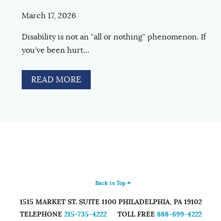
March 17, 2026
Disability is not an “all or nothing” phenomenon. If
you’ve been hurt...
READ MORE
Back to Top
1515 MARKET ST. SUITE 1100
PHILADELPHIA
,
PA
19102
TELEPHONE
215-735-4222
TOLL FREE
888-699-4222