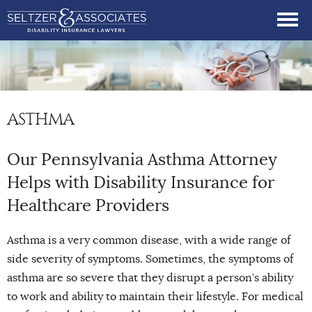
ASTHMA
Our Pennsylvania Asthma Attorney
Helps with Disability Insurance for
Healthcare Providers
Asthma is a very common disease, with a wide range of
side severity of symptoms. Sometimes, the symptoms of
asthma are so severe that they disrupt a person’s ability
to work and ability to maintain their lifestyle. For medical