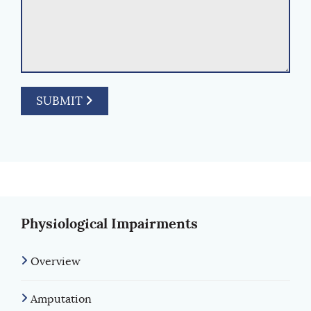
SUBMIT
Physiological Impairments
Overview
Amputation